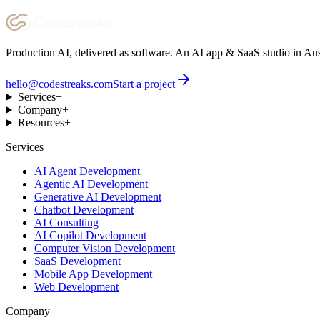
Production AI, delivered as software. An AI app & SaaS studio in Aus
hello@codestreaks.com
Start a project
Services
+
Company
+
Resources
+
Services
AI Agent Development
Agentic AI Development
Generative AI Development
Chatbot Development
AI Consulting
AI Copilot Development
Computer Vision Development
SaaS Development
Mobile App Development
Web Development
Company