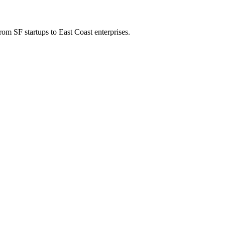
om SF startups to East Coast enterprises.