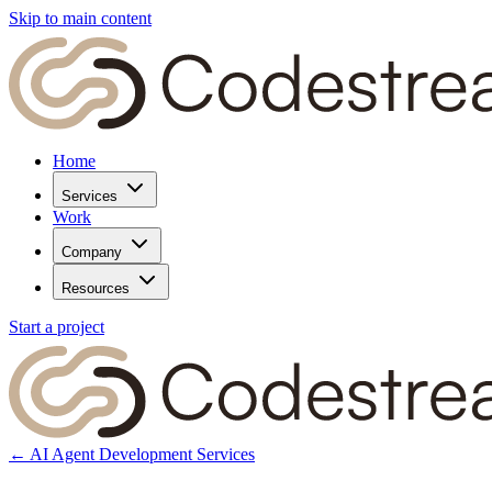
Skip to main content
Home
Services
Work
Company
Resources
Start a project
← AI Agent Development Services