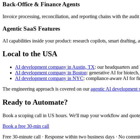
Back-Office & Finance Agents
Invoice processing, reconciliation, and reporting chains with the aud
Agentic SaaS Features
AI capabilities inside your product: research copilots, smart draftin
Local to the USA
AI development company in Austin, TX
: our headquarters and
AI development company in Boston
: generative AI for biotech
AI development company in NYC
: compliance-aware AI for fi
The engineering approach is covered on our
agentic AI development s
Ready to Automate?
Book a scoping call in US hours. We'll map your workflow and quote
Book a free 30-min call
Free 30-minute call · Response within two business days · No commi