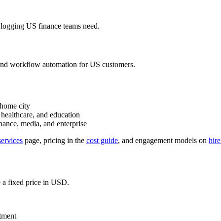
it logging US finance teams need.
g, and workflow automation for US customers.
 home city
, healthcare, and education
nance, media, and enterprise
ervices
page, pricing in the
cost guide
, and engagement models on
hir
 a fixed price in USD.
tment