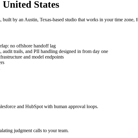
 United States
uilt by an Austin, Texas-based studio that works in your time zone, fr
rlap: no offshore handoff lag
udit trails, and PII handling designed in from day one
frastructure and model endpoints
ers
n
alesforce and HubSpot with human approval loops.
alating judgment calls to your team.