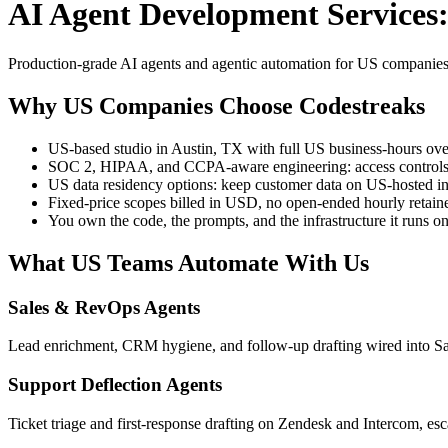
AI Agent Development Services:
Production-grade AI agents and agentic automation for US companies, b
Why US Companies Choose Codestreaks
US-based studio in Austin, TX with full US business-hours ove
SOC 2, HIPAA, and CCPA-aware engineering: access controls, a
US data residency options: keep customer data on US-hosted in
Fixed-price scopes billed in USD, no open-ended hourly retain
You own the code, the prompts, and the infrastructure it runs o
What US Teams Automate With Us
Sales & RevOps Agents
Lead enrichment, CRM hygiene, and follow-up drafting wired into S
Support Deflection Agents
Ticket triage and first-response drafting on Zendesk and Intercom, esc