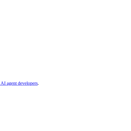
e AI agent developers
.