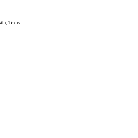
tin, Texas.